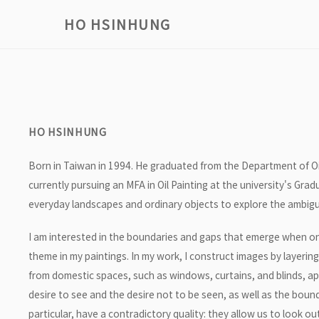
HO HSINHUNG
HO HSINHUNG
Born in Taiwan in 1994. He graduated from the Department of Oil
currently pursuing an MFA in Oil Painting at the university's Gra
everyday landscapes and ordinary objects to explore the ambig
I am interested in the boundaries and gaps that emerge when on
theme in my paintings. In my work, I construct images by layerin
from domestic spaces, such as windows, curtains, and blinds, ap
desire to see and the desire not to be seen, as well as the bound
particular, have a contradictory quality: they allow us to look o