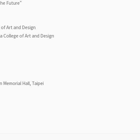
he Future"
 of Art and Design
 College of Art and Design
n Memorial Hall, Taipei