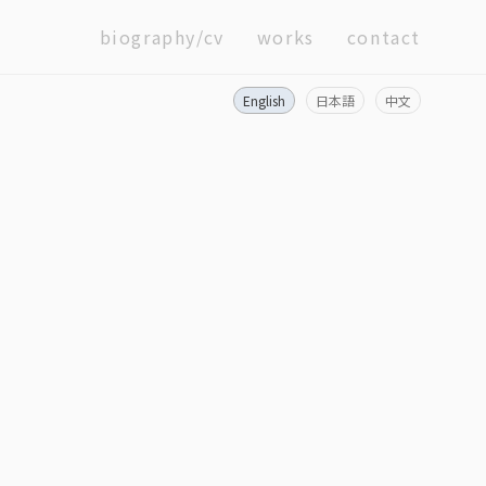
biography/cv
works
contact
English
日本語
中文