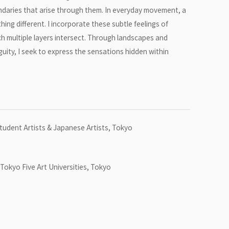
oundaries that arise through them. In everyday movement, a
ing different. I incorporate these subtle feelings of
h multiple layers intersect. Through landscapes and
guity, I seek to express the sensations hidden within
Student Artists & Japanese Artists, Tokyo
Tokyo Five Art Universities, Tokyo