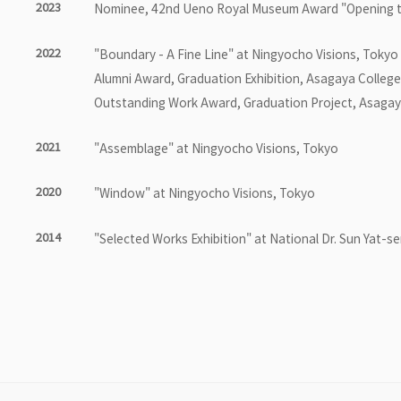
2023
Nominee, 42nd Ueno Royal Museum Award "Opening t
2022
"Boundary - A Fine Line" at Ningyocho Visions, Tokyo
Alumni Award, Graduation Exhibition, Asagaya College
Outstanding Work Award, Graduation Project, Asagaya
2021
"Assemblage" at Ningyocho Visions, Tokyo
2020
"Window" at Ningyocho Visions, Tokyo
2014
"Selected Works Exhibition" at National Dr. Sun Yat-se