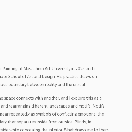
 Painting at Musashino Art University in 2025 and is
duate School of Art and Design. His practice draws on
uous boundary between reality and the unreal.
e space connects with another, and I explore this as a
g and rearranging different landscapes and motifs. Motifs
pear repeatedly as symbols of conflicting emotions: the
ary that separates inside from outside. Blinds, in
utside while concealing the interior. What draws me to them