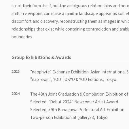
is not their form itself, but the ambiguous relationships and b
shift in viewpoint can make a familiar landscape appear as someth
discomfort and discovery, reconstructing them as images in whic
relationships that exist while containing contradiction and ambi
boundaries.
Group Exhibitions & Awards
2025
"neophyte" Exchange Exhibition: Asian International 
"nap room", YOD TOKYO & YOD Editions, Tokyo
2024
The 48th Joint Graduation & Completion Exhibition of 
Selected, "Debut 2024" Newcomer Artist Award
Selected, 59th Kanagawa Prefectural Art Exhibition
Two-person Exhibition at gallery33, Tokyo